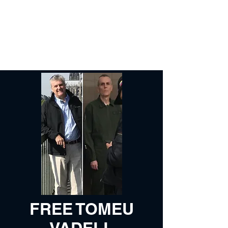
Free Tomeu Vadell
Over four years wrongfully
detained in Venezuela
FREE TOMEU