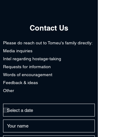
Contact Us
Please do reach out to Tomeu's family directly:
Media inquiries
Intel regarding hostage-taking
Requests for information
Words of encouragement
Feedback & ideas
Other