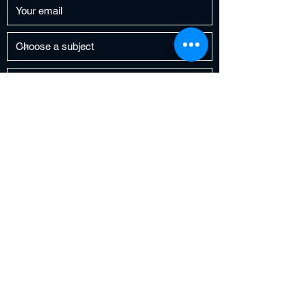
Submit
FreeCitgo6@gmail.com