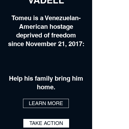
VADELL
Tomeu is a Venezuelan-
American hostage
deprived of freedom
since November 21, 2017:
Help his family bring him
home.
LEARN MORE
TAKE ACTION