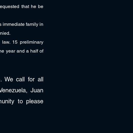
requested that he be
is immediate family in
enied.
 law. 15 preliminary
ne year and a half of
 We call for all
 Venezuela, Juan
unity to please