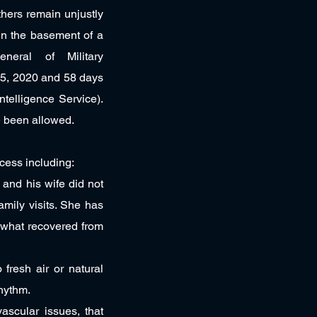
thers remain unjustly
in the basement of a
eneral of Military
 5, 2020 and 58 days
ntelligence Service).
ve been allowed.
cess including:
s and his wife did not
amily visits. She has
ewhat recovered from
fresh air or natural
rhythm.
ascular issues, that