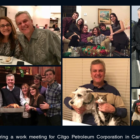
ing a work meeting for Citgo Petroleum Corporation in Ca