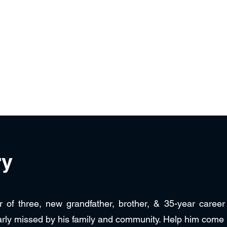
ezuela
Contact Us
ry
r of three, new grandfather, brother, & 35-year caree
arly missed by his family and community. Help him come