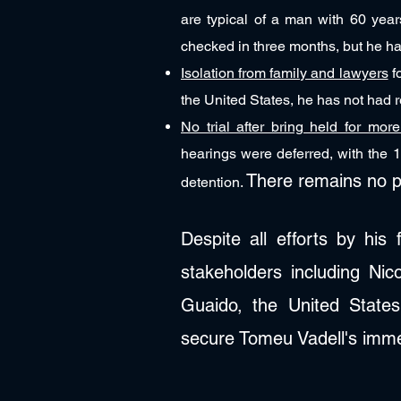
are typical of a man with 60 year
checked in three months, but he ha
Isolation from family and lawyers
fo
the United States, he has not had re
No trial after bring held for mor
hearings were deferred, with the 1
There remains no p
detention.
Despite all efforts by his
stakeholders including Ni
Guaido, the United States
secure Tomeu Vadell's imme