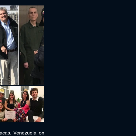
racas, Venezuela on