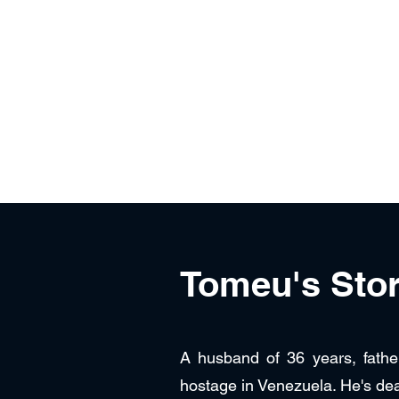
Free Tomeu Vadell
Over four years wrongfully detained in Ven
Home
About
News & Media
Events
Tomeu's Sto
A husband of 36 years, fathe
hostage in Venezuela. He's de