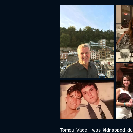
Tomeu Vadell was kidnapped dur