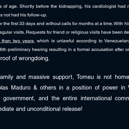
s of age. Shortly before the kidnapping, his cardiologist had 
s not had his follow-up.
r the first 33 days and without calls for months at a time. With h
gular visits. Requests for friend or religious visits have been d
e than two years
, which is unlawful according to Venezuelan
6th preliminary hearing resulting in a formal accusation after o
roof of wrongdoing.
 family and massive support, Tomeu is not home.
colas Maduro & others in a position of power in
 government, and the entire international comm
diate and unconditional release!