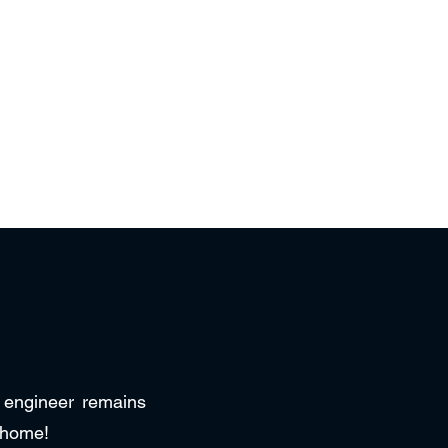
r engineer remains
 home!