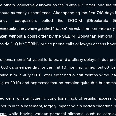
e others, collectively known as the "Citgo 6." Tomeu and the o
outs currently unconfirmed. After spending the first 748 days
 agency headquarters called the DGCIM (Directorate G
Venezuela, they were granted "house" arrest. Then, on February
aken without a court order by the SEBIN (Bolivarian National I
icoide (HQ for SEBIN), but no phone calls or lawyer access ha
tions, mental/physical tortures, and arbitrary delays in due pro
f 600 calories per day for the first 10 months. Tomeu lost 60 lb
isited him in July 2018, after eight and a half months without f
ugust 2019) and expresses that he remains quite thin but som
d cells with unhygienic conditions, lack of regular access to 
all hours in this basement, largely impacting his body's circadian 
care
while having various personal ailments, such as cardiov