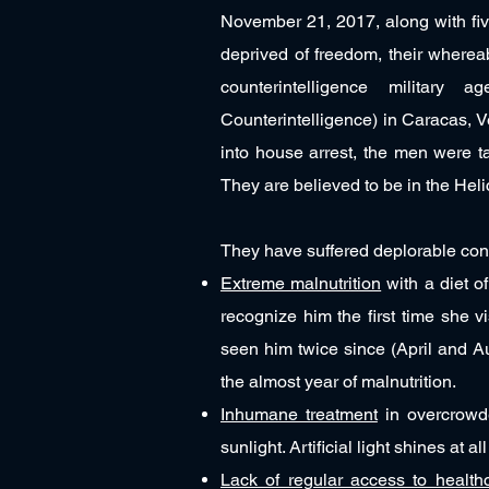
November 21, 2017, along with fiv
deprived of freedom, their whereab
counterintelligence military
Counterintelligence) in Caracas, 
into house arrest, the men were t
They are believed to be in the Hel
They have suffered deplorable condi
Extreme malnutrition
with a diet o
recognize him the first time she v
seen him twice since (April and A
the almost year of malnutrition.
Inhumane treatment
in overcrowde
sunlight. Artificial light shines at 
Lack of regular access to health