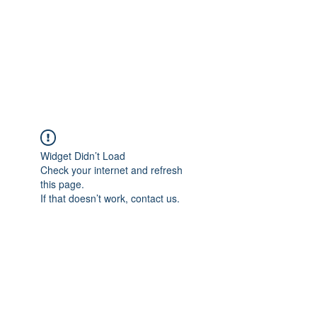
Free Tomeu Vadell
Over four years wrongfully
detained in Venezuela
Widget Didn’t Load
Check your internet and refresh
this page.
If that doesn’t work, contact us.