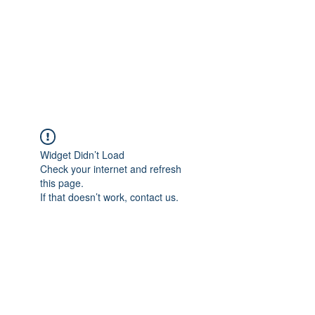
Free Tomeu Vadell
Over four years wrongfully
detained in Venezuela
Widget Didn’t Load
Check your internet and refresh
this page.
If that doesn’t work, contact us.