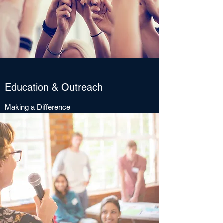
Education & Outreach
Making a Difference