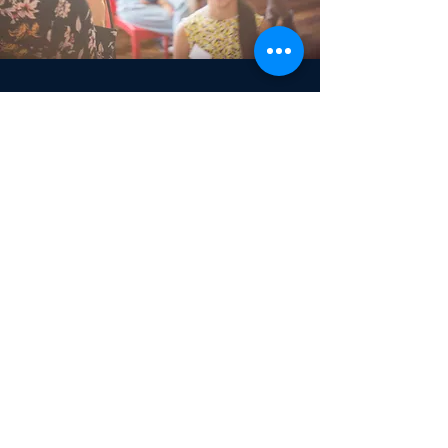
Community Development
Doing What’s Needed