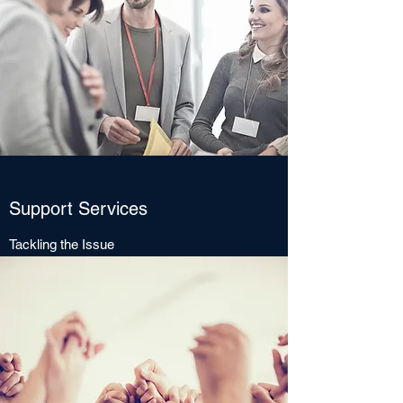
Support Services
Tackling the Issue