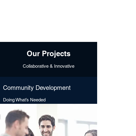
Free Tomeu Vadell
Over four years wrongfully
detained in Venezuela
Our Projects
Collaborative & Innovative
Community Development
Doing What’s Needed