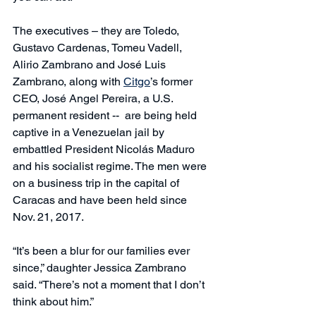
The executives – they are Toledo, 
Gustavo Cardenas, Tomeu Vadell, 
Alirio Zambrano and José Luis 
Zambrano, along with 
Citgo
’s former 
CEO, José Angel Pereira, a U.S. 
permanent resident --  are being held 
captive in a Venezuelan jail by 
embattled President Nicolás Maduro 
and his socialist regime. The men were 
on a business trip in the capital of 
Caracas and have been held since 
Nov. 21, 2017.
“It’s been a blur for our families ever 
since,” daughter Jessica Zambrano 
said. “There’s not a moment that I don’t 
think about him.”