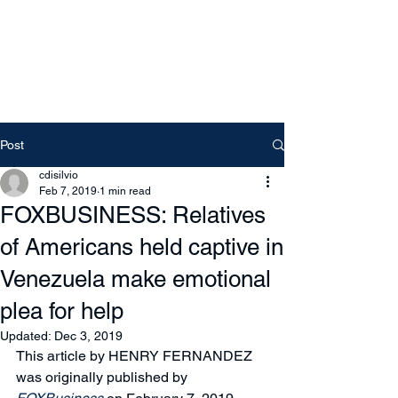
Free Tomeu Vadell
Over four years wrongfully
detained in Venezuela
Post
cdisilvio
Feb 7, 2019
1 min read
FOXBUSINESS: Relatives
of Americans held captive in
Venezuela make emotional
plea for help
Updated:
Dec 3, 2019
This article by HENRY FERNANDEZ 
was originally published by 