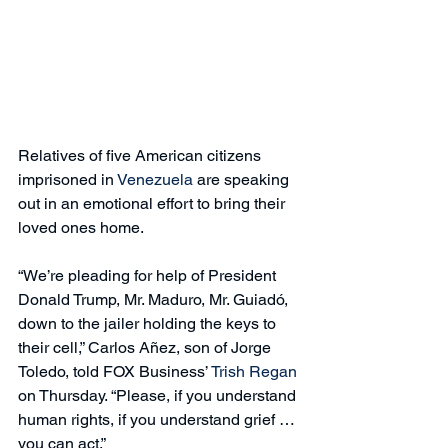
Relatives of five American citizens 
imprisoned in 
Venezuela
 are speaking 
out in an emotional effort to bring their 
loved ones home.
“We’re pleading for help of President 
Donald Trump, Mr. Maduro, Mr. Guiadó, 
down to the jailer holding the keys to 
their cell,” Carlos Añez, son of Jorge 
Toledo, told FOX Business’ 
Trish Regan
on Thursday. “Please, if you understand 
human rights, if you understand grief … 
you can act.”