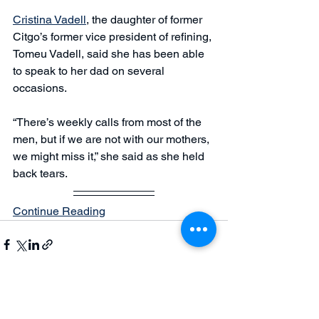
Cristina Vadell
, the daughter of former 
Citgo’s former vice president of refining, 
Tomeu Vadell, said she has been able 
to speak to her dad on several 
occasions. 
“There’s weekly calls from most of the 
men, but if we are not with our mothers, 
we might miss it,” she said as she held 
back tears.
Continue Reading