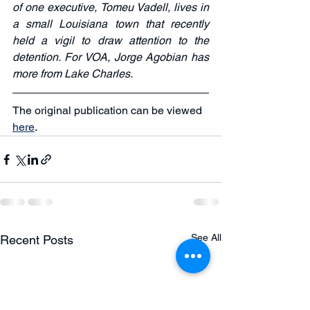
of one executive, Tomeu Vadell, lives in 
a small Louisiana town that recently 
held a vigil to draw attention to the 
detention. For VOA, Jorge Agobian has 
more from Lake Charles.
The original publication can be viewed 
here
. 
See All
Recent Posts