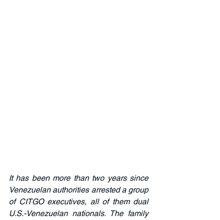
It has been more than two years since 
Venezuelan authorities arrested a group 
of CITGO executives, all of them dual 
U.S.-Venezuelan nationals. The family 