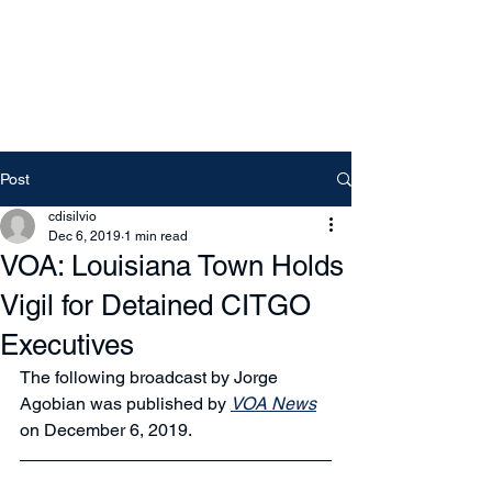
Free Tomeu Vadell
Over four years wrongfully
detained in Venezuela
Post
cdisilvio
Dec 6, 2019
1 min read
VOA: Louisiana Town Holds
Vigil for Detained CITGO
Executives
The following broadcast by Jorge 
Agobian was published by 
VOA News
on December 6, 2019.