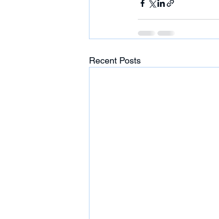
Recent Posts