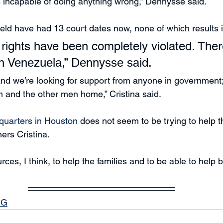
 incapable of doing anything wrong,” Dennysse said.
ld have had 13 court dates now, none of which results i
rights have been completely violated. Ther
n Venezuela,” Dennysse said.
d we’re looking for support from anyone in government; 
m and the other men home,” Cristina said.
quarters in Houston 
does not seem to be trying to help t
hers Cristina.
ces, I think, to help the families and to be able to help 
NG