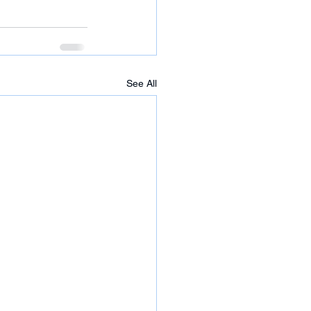
See All