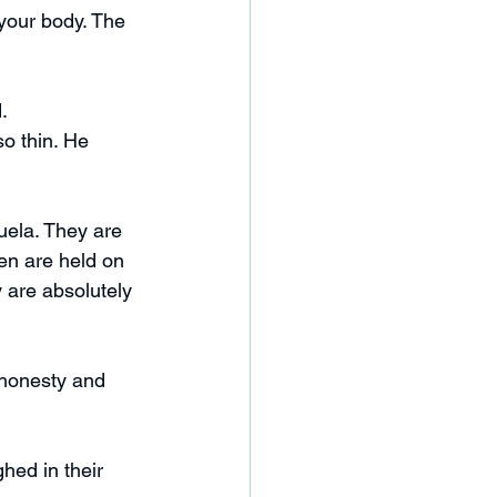
your body. The 
.
o thin. He 
uela. They are 
en are held on 
are absolutely 
 honesty and 
hed in their 