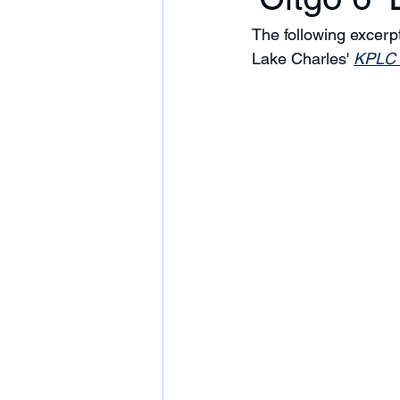
The following excer
Lake Charles' 
KPLC 