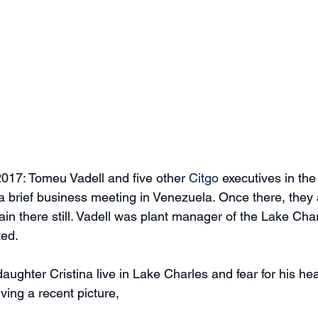
017: Tomeu Vadell and five other 
Citgo
 executives in the
s a brief business meeting in Venezuela. Once there, the
n there still. Vadell was plant manager of the Lake Charl
ted.
ghter Cristina live in Lake Charles and fear for his heal
iving a recent picture,