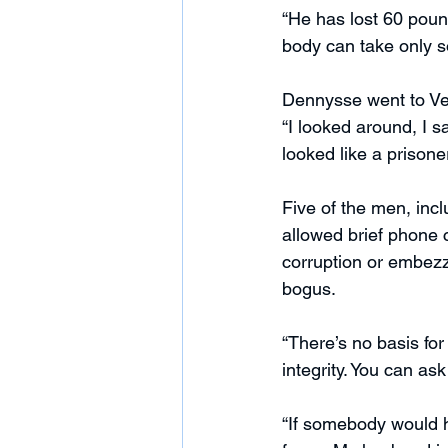
“He has lost 60 pound
body can take only 
Dennysse went to Ve
“I looked around, I 
looked like a prisoner
Five of the men, incl
allowed brief phone c
corruption or embez
bogus.
“There’s no basis for
integrity. You can ask
“If somebody would h