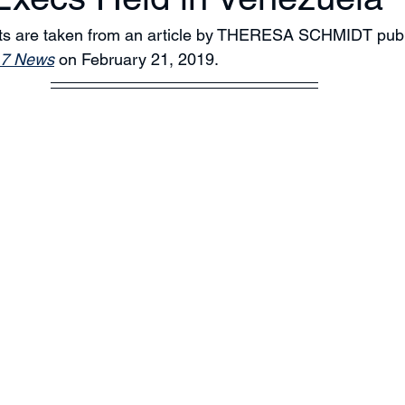
pts are taken from an article by THERESA SCHMIDT publ
7 News
 on February 21, 2019. 