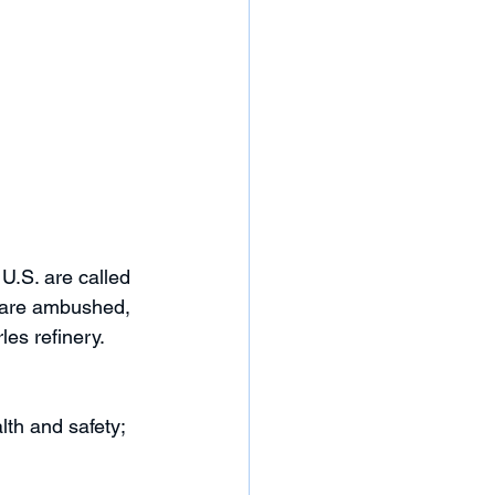
 U.S. are called 
y are ambushed, 
es refinery. 
th and safety; 