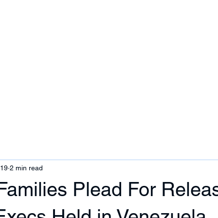
ezuela
Contact Us
019
2 min read
Families Plead For Releas
 Execs Held in Venezuela