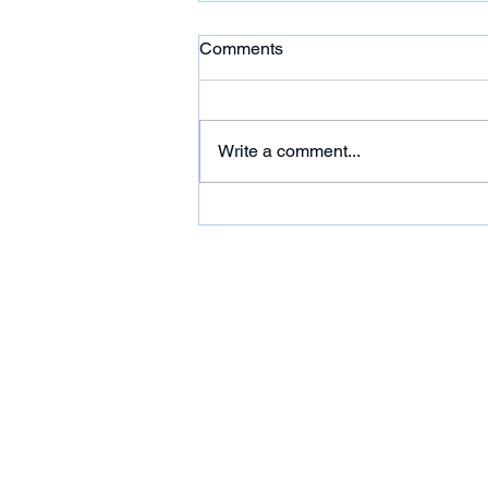
Comments
Write a comment...
HC: 'Citgo Six' Out of
Venezuela Prison But Their
Futures Remain Uncertain
Under House Arrest