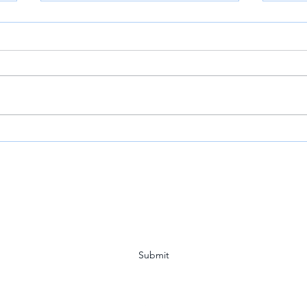
VOA: Louisiana Town Holds
Mr. 
Vigil for Detained CITGO
Host
Executives
Year
Subscribe Form
Submit