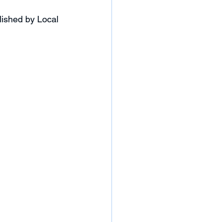
ished by Local 