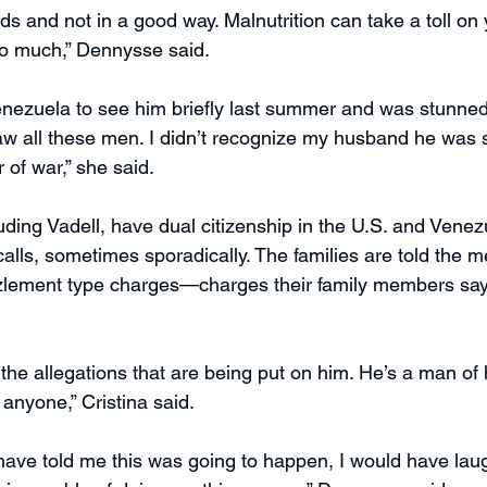
s and not in a good way. Malnutrition can take a toll on 
so much,” Dennysse said.
nezuela to see him briefly last summer and was stunned
saw all these men. I didn’t recognize my husband he was s
 of war,” she said.
uding Vadell, have dual citizenship in the U.S. and Venez
alls, sometimes sporadically. The families are told the m
zlement type charges—charges their family members say 
 the allegations that are being put on him. He’s a man of
 anyone,” Cristina said.
ave told me this was going to happen, I would have laug