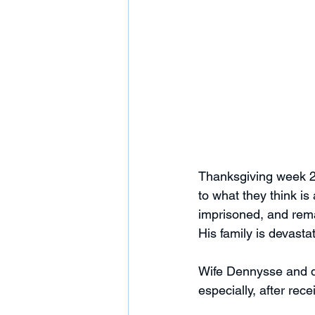
Thanksgiving week 2
to what they think i
imprisoned, and remai
His family is devasta
Wife Dennysse and dau
especially, after rece