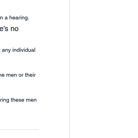
n a hearing.
e’s no 
any individual 
he men or their 
bring these men 