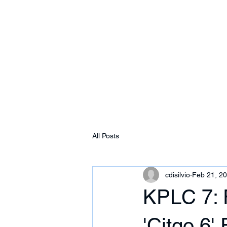
Free Tomeu Vadell
Over four years wrongfully detained in Ven
Home
About
News & Media
Events
All Posts
cdisilvio
Feb 21, 2
KPLC 7: 
'Citgo 6'