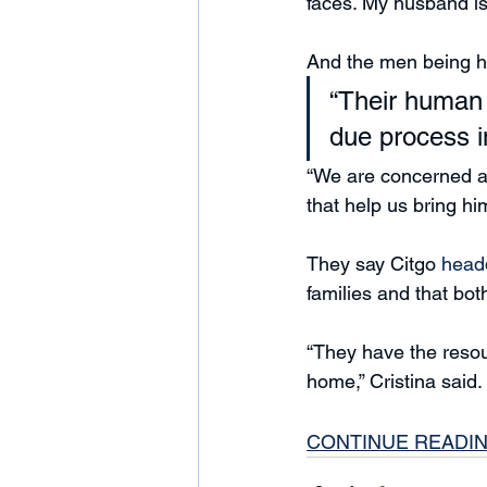
faces. My husband is
And the men being he
“Their human 
due process i
“We are concerned an
that help us bring hi
They say Citgo 
head
families and that bot
“They have the resour
home,” Cristina said.
CONTINUE READI