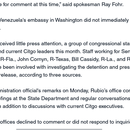
le for comment at this time,” said spokesman Ray Fohr. 
enezuela's embassy in Washington did not immediately 
 
eived little press attention, a group of congressional sta
nd current Citgo leaders this month. Staff working for Se
R-Fla., John Cornyn, R-Texas, Bill Cassidy, R-La., and R
 been involved with investigating the detention and pres
release, according to three sources. 
nistration official's remarks on Monday, Rubio’s office co
efings at the State Department and regular conversations
in addition to discussions with current Citgo executives. 
ffices declined to comment or did not respond to inquiri