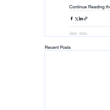
Continue Reading th
Recent Posts