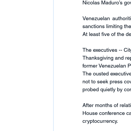
Nicolas Maduro’s go
Venezuelan authorit
sanctions limiting t
At least five of the d
The executives -- Cit
Thanksgiving and re
former Venezuelan Pr
The ousted executive
not to seek press cov
probed quietly by con
After months of rela
House conference cal
cryptocurrency. 