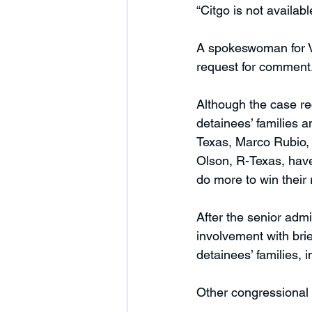
“Citgo is not availab
A spokeswoman for V
request for comment.
Although the case rec
detainees’ families a
Texas, Marco Rubio, 
Olson, R-Texas, have
do more to win their 
After the senior admi
involvement with bri
detainees’ families, 
Other congressional o