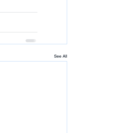
See All