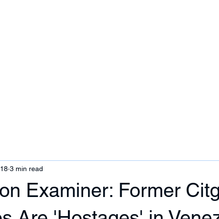
ezuela
Contact Us
018
3 min read
on Examiner: Former Cit
s Are 'Hostages' in Vene