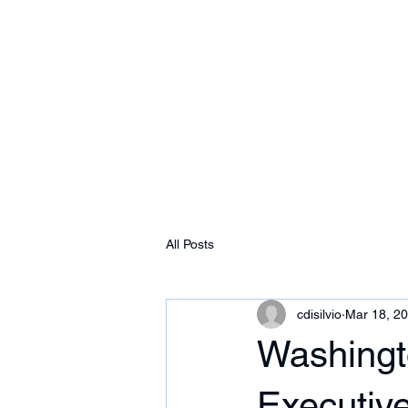
Free Tomeu Vadell
Over four years wrongfully detained in Ven
Home
About
News & Media
Events
All Posts
cdisilvio
Mar 18, 2
Washingt
Executive