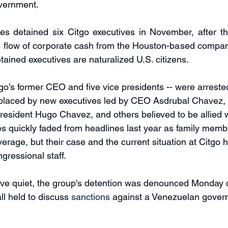
vernment. 
ies detained six Citgo executives in November, after t
he flow of corporate cash from the Houston-based compan
etained executives are naturalized U.S. citizens. 
go’s former CEO and five vice presidents -- were arrested
placed by new executives led by CEO Asdrubal Chavez, a
esident Hugo Chavez, and others believed to be allied 
s quickly faded from headlines last year as family memb
erage, but their case and the current situation at Citgo
gressional staff.
tive quiet, the group's detention was denounced Monday 
l held to discuss 
sanctions
 against a Venezuelan gover