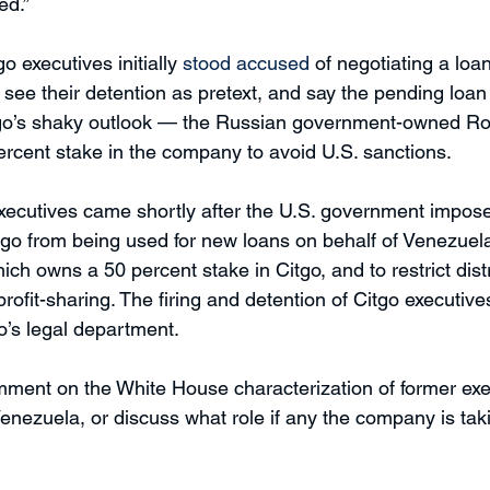
ed.” 
o executives initially 
stood accused
 of negotiating a loa
 see their detention as pretext, and say the pending loan
tgo’s shaky outlook — the Russian government-owned Ros
 percent stake in the company to avoid U.S. sanctions. 
xecutives came shortly after the U.S. government impose
tgo from being used for new loans on behalf of Venezuelan
 owns a 50 percent stake in Citgo, and to restrict distr
rofit-sharing. The firing and detention of Citgo executiv
o’s legal department. 
mment on the White House characterization of former exe
enezuela, or discuss what role if any the company is tak