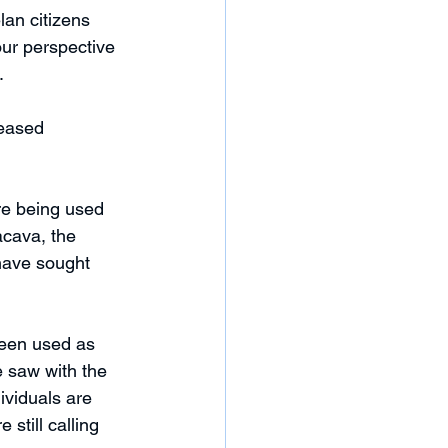
an citizens 
our perspective 
.
eased 
are being used 
acava, the 
have sought 
been used as 
e saw with the 
ividuals are 
still calling 