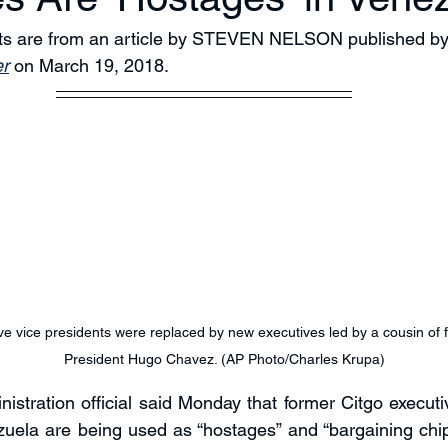
pts are from an article by STEVEN NELSON published by
r
 on March 19, 2018.
ve vice presidents were replaced by new executives led by a cousin of
President Hugo Chavez. (AP Photo/Charles Krupa)
istration official said Monday that former Citgo executiv
uela are being used as “hostages” and “bargaining chip