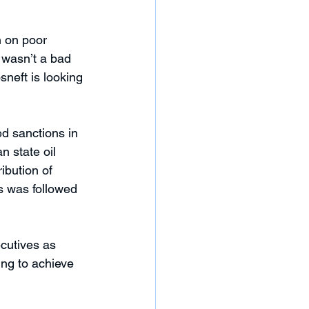
n on poor 
 wasn’t a bad 
neft is looking 
d sanctions in 
 state oil 
ibution of 
es was followed 
cutives as 
ing to achieve 