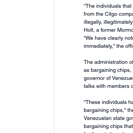
“The individuals tha
from the Citgo compa
illegally, illegitimat
Holt, a former Morm
“We have clearly not
immediately," the offi
The administration of
as bargaining chips, 
governor of Venezuel
talks with members o
“These individuals h
bargaining chips," th
Venezuelan state gov
bargaining chips that