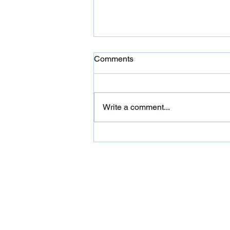
Comments
Write a comment...
HC: 'Citgo Six' Out of
Venezuela Prison But Their
Futures Remain Uncertain
Under House Arrest