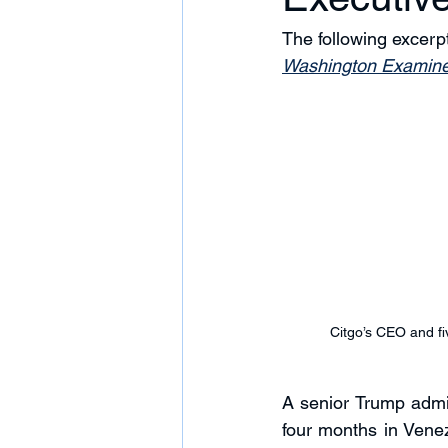
The following excer
Washington Examine
Citgo’s CEO and fi
A senior Trump admin
four months in Venez