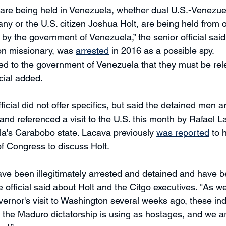
t are being held in Venezuela, whether dual U.S.-Venezuel
ny or the U.S. citizen Joshua Holt, are being held from 
ely by the government of Venezuela,” the senior official said
on missionary, was 
arrested
 in 2016 as a possible spy. 
ed to the government of Venezuela that they must be rel
cial added. 
ficial did not offer specifics, but said the detained men 
and referenced a visit to the U.S. this month by Rafael L
a's Carabobo state. Lacava previously 
was reported
 to 
f Congress to discuss Holt. 
ave been illegitimately arrested and detained and have 
e official said about Holt and the Citgo executives. "As w
ernor's visit to Washington several weeks ago, these ind
 the Maduro dictatorship is using as hostages, and we are 