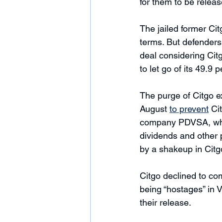
for them to be releas
The jailed former Citg
terms. But defenders
deal considering Ci
to let go of its 49.9
The purge of Citgo e
August 
to prevent
 Ci
company PDVSA, which
dividends and other p
by a shakeup in Citg
Citgo declined to co
being “hostages” in V
their release. 