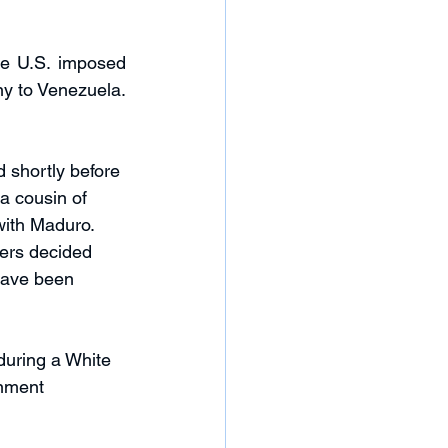
he U.S. imposed 
y to Venezuela. 
 shortly before 
 cousin of 
with Maduro. 
ers decided 
 have been 
during a White 
nment 