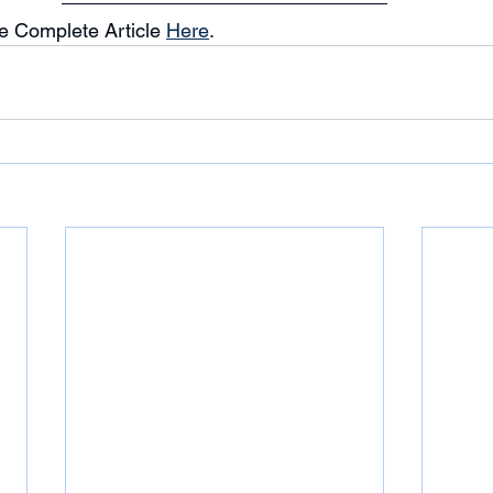
e Complete Article 
Here
. 