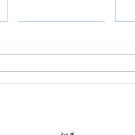
VOA: Louisiana Town Holds
Mr. 
Vigil for Detained CITGO
Host
Executives
Year
Subscribe Form
Submit