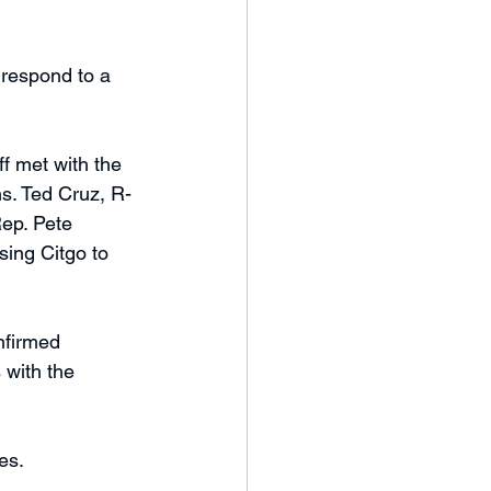
respond to a 
ff met with the 
ns. Ted Cruz, R-
ep. Pete 
sing Citgo to 
nfirmed 
 with the 
es. 