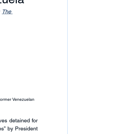
 
The 
 former Venezuelan 
es detained for 
s” by President 